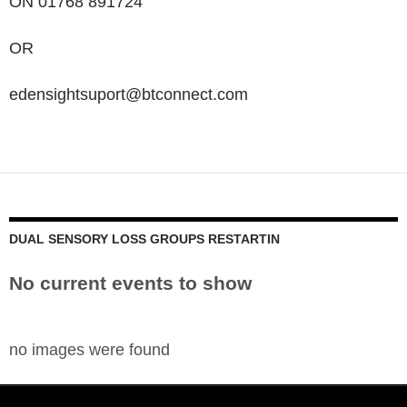
ON 01768 891724
OR
edensightsuport@btconnect.com
DUAL SENSORY LOSS GROUPS RESTARTIN
No current events to show
no images were found