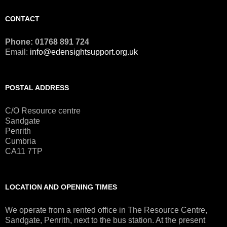
CONTACT
Phone: 01768 891 724
Email:
info@edensightsupport.org.uk
POSTAL ADDRESS
C/O Resource centre
Sandgate
Penrith
Cumbria
CA11 7TP
LOCATION AND OPENING TIMES
We operate from a rented office in The Resource Centre,
Sandgate, Penrith, next to the bus station. At the present