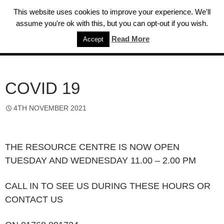
Skip
This website uses cookies to improve your experience. We'll
to
assume you're ok with this, but you can opt-out if you wish.
content
Read More
Accept
Eden Sight Support
PRIMAR
MENU
COVID 19
4TH NOVEMBER 2021
THE RESOURCE CENTRE IS NOW OPEN
TUESDAY AND WEDNESDAY 11.00 – 2.00 PM
CALL IN TO SEE US DURING THESE HOURS OR
CONTACT US